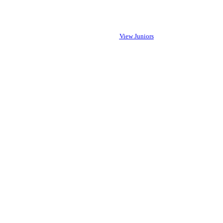
View Juniors