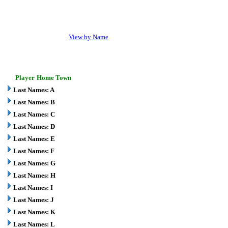
View by Name
Player
Home Town
Last Names: A
Last Names: B
Last Names: C
Last Names: D
Last Names: E
Last Names: F
Last Names: G
Last Names: H
Last Names: I
Last Names: J
Last Names: K
Last Names: L