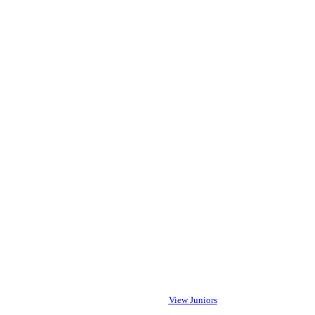
View Juniors