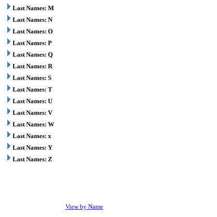
Last Names: M
Last Names: N
Last Names: O
Last Names: P
Last Names: Q
Last Names: R
Last Names: S
Last Names: T
Last Names: U
Last Names: V
Last Names: W
Last Names: x
Last Names: Y
Last Names: Z
View by Name