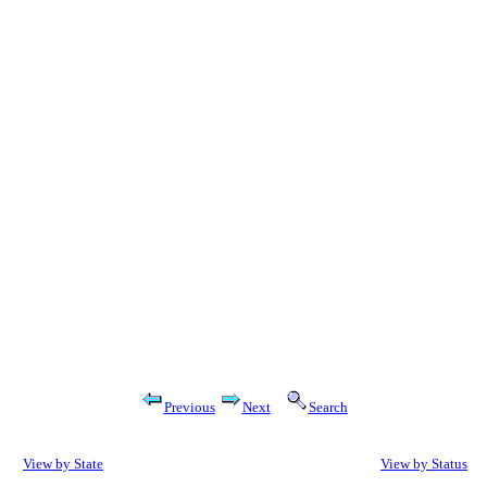
Previous
Next
Search
View by State
View by Status