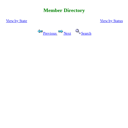
Member Directory
View by State
View by Status
Previous
Next
Search