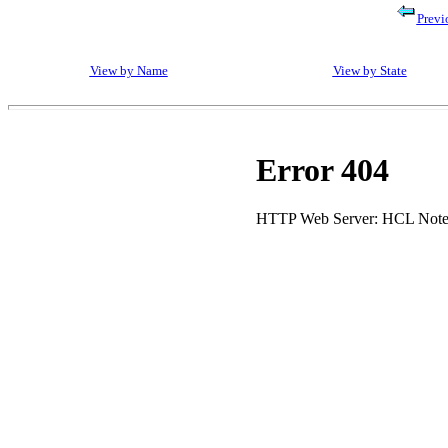
Previ
View by Name
View by State