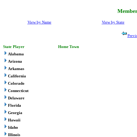
Member 
View by Name
View by State
Previ
State
Player
Home Town
Alabama
Arizona
Arkansas
California
Colorado
Connecticut
Delaware
Florida
Georgia
Hawaii
Idaho
Illinois