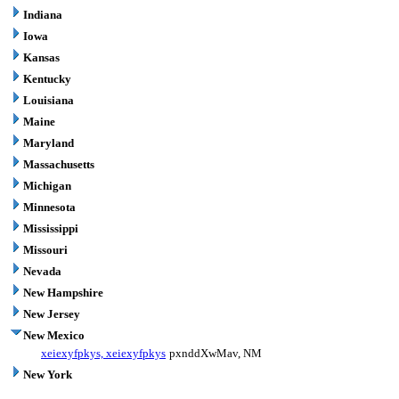
Indiana
Iowa
Kansas
Kentucky
Louisiana
Maine
Maryland
Massachusetts
Michigan
Minnesota
Mississippi
Missouri
Nevada
New Hampshire
New Jersey
New Mexico
xeiexyfpkys, xeiexyfpkys
pxnddXwMav, NM
New York