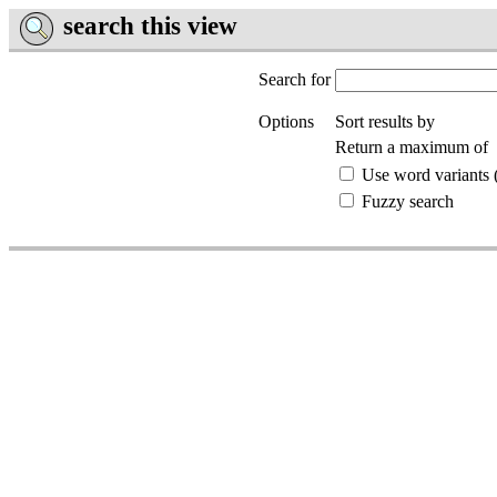
search this view
Search for
Options
Sort results by
Return a maximum of
Use word variants (
Fuzzy search